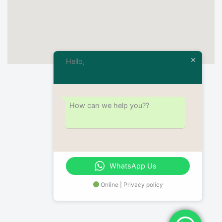
Hello,
How can we help you??
WhatsApp Us
Online | Privacy policy