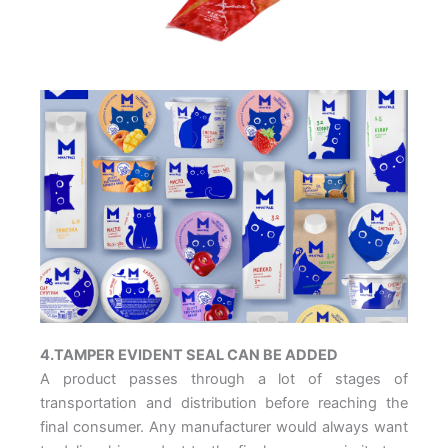
4.TAMPER EVIDENT SEAL CAN BE ADDED
A product passes through a lot of stages of
transportation and distribution before reaching the
final consumer. Any manufacturer would always want