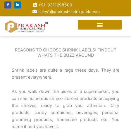
Skip
F
L
+91-9311298500
a
i
to
c
n
sales1@prakashshrinkpack.com
e
k
content
b
e
o
d
o
i
k
n
-
-
f
i
n
REASONS TO CHOOSE SHRINK LABELS: FINDOUT
WHATS THE BUZZ AROUND
Shrink labels are quite a rage these days. They are
present everywhere.
As you walk down the aisles of a supermarket, you
can see numerous shrink-labelled products occupying
the shelves, ready to grab your attention. Dairy
products, candy containers, beverages, personal
grooming products, homecare products etc. You
name it and you have it.