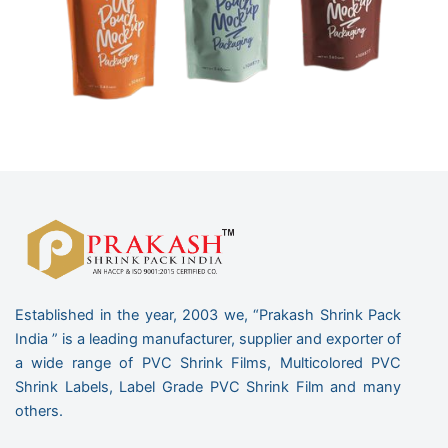
Established in the year, 2003 we, “Prakash Shrink Pack
India ” is a leading manufacturer, supplier and exporter of
a wide range of PVC Shrink Films, Multicolored PVC
Shrink Labels, Label Grade PVC Shrink Film and many
others.