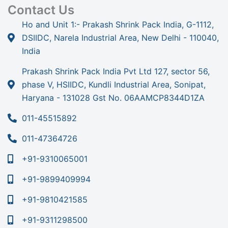
Contact Us
Ho and Unit 1:- Prakash Shrink Pack India, G-1112,
DSIIDC, Narela Industrial Area, New Delhi - 110040,
India
Prakash Shrink Pack India Pvt Ltd 127, sector 56,
phase V, HSIIDC, Kundli Industrial Area, Sonipat,
Haryana - 131028 Gst No. 06AAMCP8344D1ZA
011-45515892
011-47364726
+91-9310065001
+91-9899409994
+91-9810421585
+91-9311298500