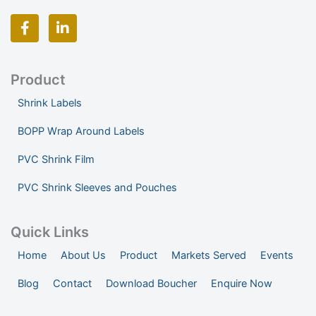
F
L
a
i
c
n
e
k
b
e
o
d
Product
o
i
Shrink Labels
k
n
-
-
BOPP Wrap Around Labels
f
i
n
PVC Shrink Film
PVC Shrink Sleeves and Pouches
Quick Links
Home
About Us
Product
Markets Served
Events
Blog
Contact
Download Boucher
Enquire Now