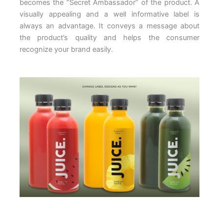
becomes the “Secret Ambassador” of the product. A
visually appealing and a well informative label is
always an advantage. It conveys a message about
the product’s quality and helps the consumer
recognize your brand easily.