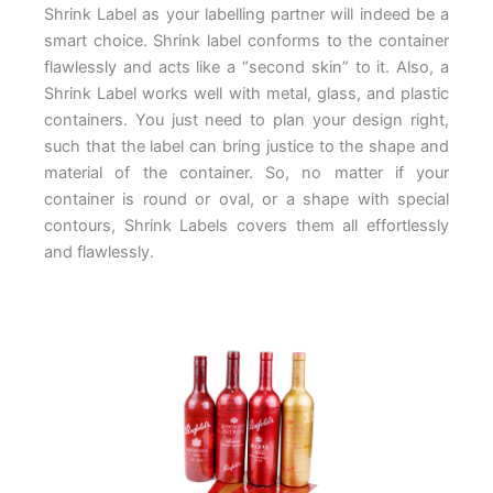
Shrink Label as your labelling partner will indeed be a
smart choice. Shrink label conforms to the container
flawlessly and acts like a “second skin” to it. Also, a
Shrink Label works well with metal, glass, and plastic
containers. You just need to plan your design right,
such that the label can bring justice to the shape and
material of the container. So, no matter if your
container is round or oval, or a shape with special
contours, Shrink Labels covers them all effortlessly
and flawlessly.