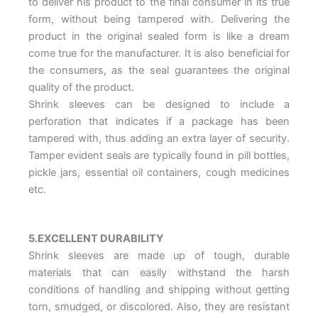
to deliver his product to the final consumer in its true
form, without being tampered with. Delivering the
product in the original sealed form is like a dream
come true for the manufacturer. It is also beneficial for
the consumers, as the seal guarantees the original
quality of the product.
Shrink sleeves can be designed to include a
perforation that indicates if a package has been
tampered with, thus adding an extra layer of security.
Tamper evident seals are typically found in pill bottles,
pickle jars, essential oil containers, cough medicines
etc.
5.EXCELLENT DURABILITY
Shrink sleeves are made up of tough, durable
materials that can easily withstand the harsh
conditions of handling and shipping without getting
torn, smudged, or discolored. Also, they are resistant