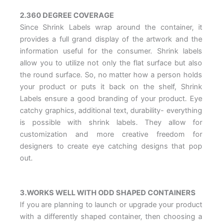
2.360 DEGREE COVERAGE
Since Shrink Labels wrap around the container, it
provides a full grand display of the artwork and the
information useful for the consumer. Shrink labels
allow you to utilize not only the flat surface but also
the round surface. So, no matter how a person holds
your product or puts it back on the shelf, Shrink
Labels ensure a good branding of your product. Eye
catchy graphics, additional text, durability- everything
is possible with shrink labels. They allow for
customization and more creative freedom for
designers to create eye catching designs that pop
out.
3.WORKS WELL WITH ODD SHAPED CONTAINERS
If you are planning to launch or upgrade your product
with a differently shaped container, then choosing a