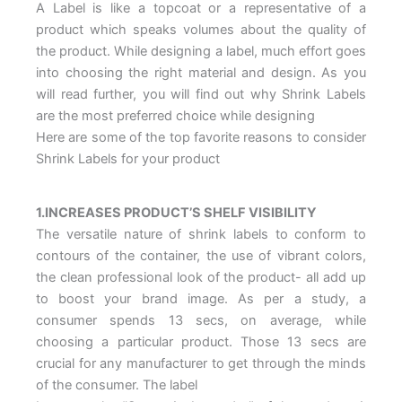
A Label is like a topcoat or a representative of a
product which speaks volumes about the quality of
the product. While designing a label, much effort goes
into choosing the right material and design. As you
will read further, you will find out why Shrink Labels
are the most preferred choice while designing
Here are some of the top favorite reasons to consider
Shrink Labels for your product
1.INCREASES PRODUCT’S SHELF VISIBILITY
The versatile nature of shrink labels to conform to
contours of the container, the use of vibrant colors,
the clean professional look of the product- all add up
to boost your brand image. As per a study, a
consumer spends 13 secs, on average, while
choosing a particular product. Those 13 secs are
crucial for any manufacturer to get through the minds
of the consumer. The label