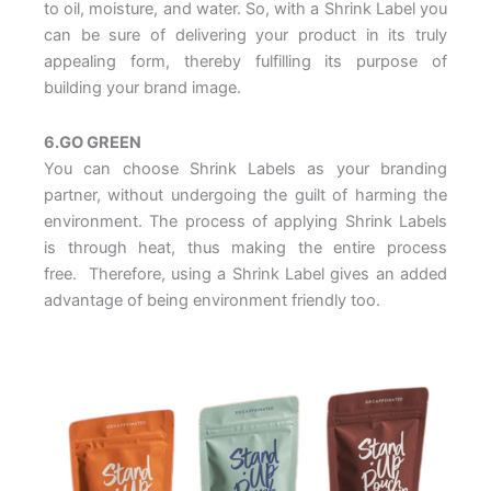
to oil, moisture, and water. So, with a Shrink Label you
can be sure of delivering your product in its truly
appealing form, thereby fulfilling its purpose of
building your brand image.
6.GO GREEN
You can choose Shrink Labels as your branding
partner, without undergoing the guilt of harming the
environment. The process of applying Shrink Labels
is through heat, thus making the entire process
free. Therefore, using a Shrink Label gives an added
advantage of being environment friendly too.