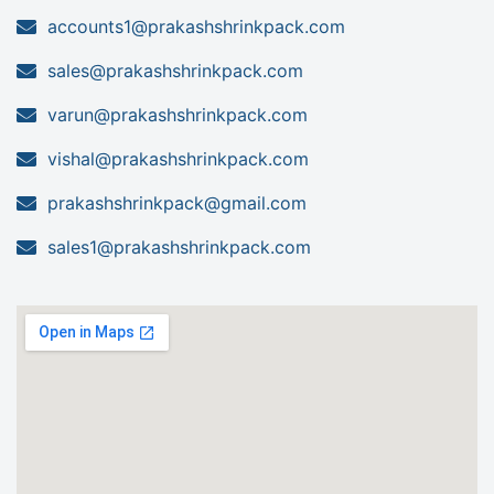
accounts1@prakashshrinkpack.com
sales@prakashshrinkpack.com
varun@prakashshrinkpack.com
vishal@prakashshrinkpack.com
prakashshrinkpack@gmail.com
sales1@prakashshrinkpack.com