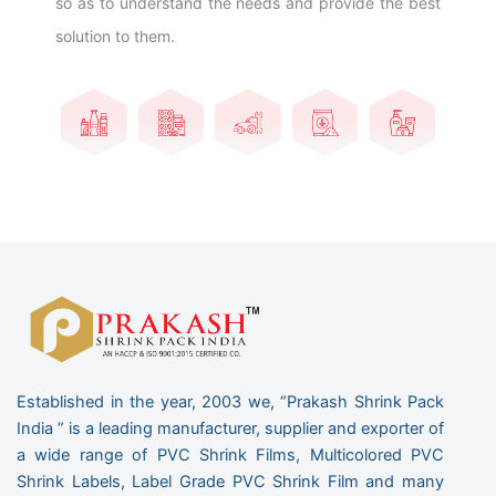
so as to understand the needs and provide the best
solution to them.
Established in the year, 2003 we, “Prakash Shrink Pack
India ” is a leading manufacturer, supplier and exporter of
a wide range of PVC Shrink Films, Multicolored PVC
Shrink Labels, Label Grade PVC Shrink Film and many