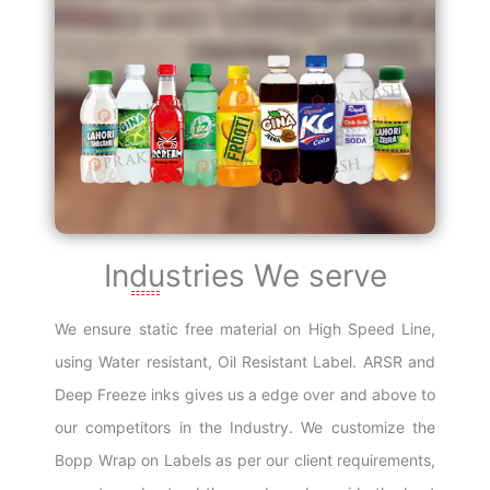
Industries We serve
We ensure static free material on High Speed Line,
using Water resistant, Oil Resistant Label. ARSR and
Deep Freeze inks gives us a edge over and above to
our competitors in the Industry. We customize the
Bopp Wrap on Labels as per our client requirements,