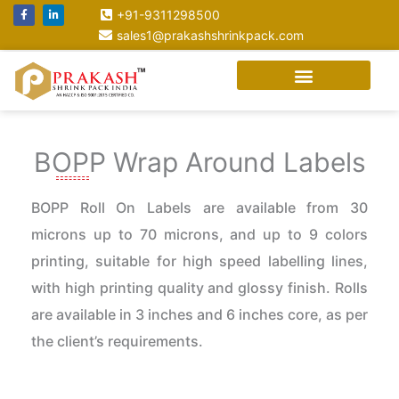
Skip
F
L
+91-9311298500
a
i
to
c
n
sales1@prakashshrinkpack.com
e
k
content
b
e
o
d
o
i
k
n
-
-
f
i
n
BOPP Wrap Around Labels
BOPP Roll On Labels are available from 30
microns up to 70 microns, and up to 9 colors
printing, suitable for high speed labelling lines,
with high printing quality and glossy finish. Rolls
are available in 3 inches and 6 inches core, as per
the client’s requirements.