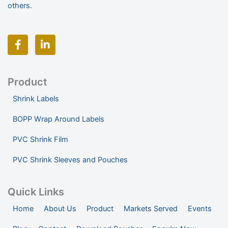
others.
F
L
a
i
c
n
e
k
b
e
o
d
Product
o
i
Shrink Labels
k
n
-
-
BOPP Wrap Around Labels
f
i
n
PVC Shrink Film
PVC Shrink Sleeves and Pouches
Quick Links
Home
About Us
Product
Markets Served
Events