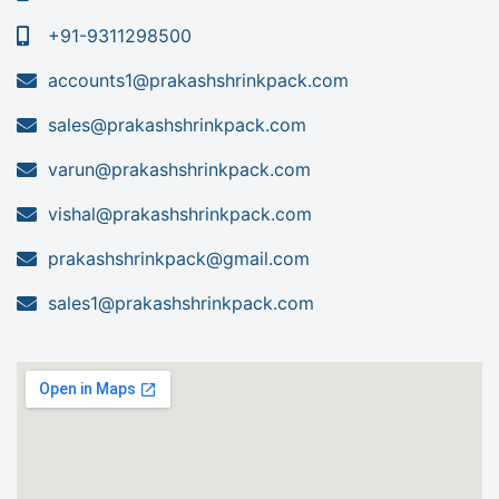
+91-9311298500
accounts1@prakashshrinkpack.com
sales@prakashshrinkpack.com
varun@prakashshrinkpack.com
vishal@prakashshrinkpack.com
prakashshrinkpack@gmail.com
sales1@prakashshrinkpack.com