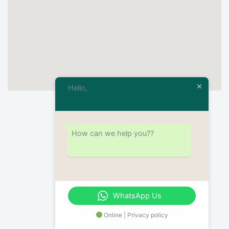
Hello,
How can we help you??
WhatsApp Us
Online | Privacy policy