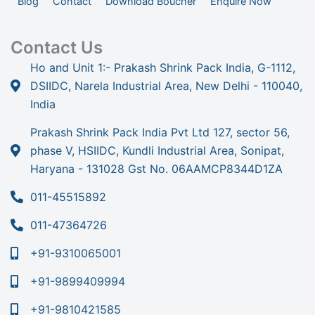
Blog
Contact
Download Boucher
Enquire Now
Contact Us
Ho and Unit 1:- Prakash Shrink Pack India, G-1112,
DSIIDC, Narela Industrial Area, New Delhi - 110040,
India
Prakash Shrink Pack India Pvt Ltd 127, sector 56,
phase V, HSIIDC, Kundli Industrial Area, Sonipat,
Haryana - 131028 Gst No. 06AAMCP8344D1ZA
011-45515892
011-47364726
+91-9310065001
+91-9899409994
+91-9810421585